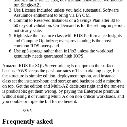
run Single-AZ.
Use License Included unless you hold substantial Software
Assurance entitlement to bring via BYOM.
Commit to Reserved Instances or a Savings Plan after 30 to
60 days of validation. On-Demand is for the settling-in period,
not steady state.
Right-size the instance class with RDS Performance Insights
and Compute Optimizer; over-provisioning is the most
common RDS overspend.
Use gp3 storage rather than io1/io2 unless the workload
genuinely needs guaranteed high IOPS.
Amazon RDS for SQL Server pricing is opaque on the surface
because AWS keeps the per-hour rates off its marketing page, but
the structure is simple: edition, deployment option, and instance
class set the instance-hour, and storage and backups add a minority
on top. Get the edition and Multi-AZ decisions right and the run-rate
is predictable; get them wrong, by paying the Enterprise premium
without using it or running Multi-AZ on non-critical workloads, and
you double or triple the bill for no benefit.
Q&A
Frequently asked