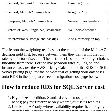
Standard, Single-AZ, mid-size class
Baseline (1.0x)
Co
Standard, Multi-AZ, same class
Roughly 2.0x
Syn
Enterprise, Multi-AZ, same class
Several times baseline
Ent
Express or Web, Single-AZ, small class
Well below baseline
Fre
Plus provisioned storage and backups
Add a minority on top
Siz
The lesson the weighting teaches: get the edition and the Multi-AZ
decision right first, because between them they can swing the run-
rate by a factor of several. The instance class and the storage choices
fine-tune from there. For the live per-hour rates by Region and
instance class, use the AWS Pricing Calculator or the RDS for SQL
Server pricing page; for the one-off cost of getting your databases
onto RDS in the first place, see the migration-cost page below.
How to reduce RDS for SQL Server cost
Right-size the edition. Standard covers most production
needs; pay for Enterprise only where you use its features.
Use Multi-AZ only where availability requires it. It roughly
doubles the instance cost; dev/test and non-critical workloads