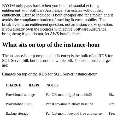
BYOM only pays back when you hold substantial existing
entitlement with Software Assurance. For estates without that
entitlement, License Included is both cheaper and far simpler, and it
avoids the compliance burden of tracking licence mobility. The
break-even is an entitlement question, not an instance-size question:
if you already own the licences with active Software Assurance,
bring them; if you do not, let AWS bundle them.
What sits on top of the instance-hour
The instance-hour (compute plus licence) is the bulk of an RDS for
SQL Server bill, but it is not the whole bill. The additional charges
are:
Charges on top of the RDS for SQL Server instance-hour
CHARGE
BASIS
NOTES
Provisioned storage
Per GB-month (gp3 or io1/io2)
Sized
Provisioned IOPS
Per IOPS-month above baseline
Only 
Backup storage
Per GB-month beyond free allowance
Free 