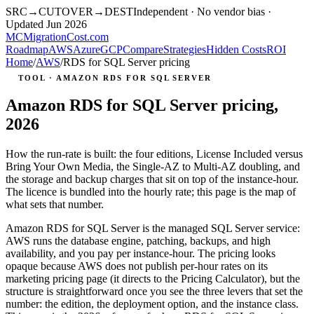
SRC
→
CUTOVER
→
DEST
Independent · No vendor bias ·
Updated Jun 2026
MC
MigrationCost
.com
Roadmap
AWS
Azure
GCP
Compare
Strategies
Hidden Costs
ROI
Home
/
AWS
/
RDS for SQL Server pricing
TOOL · AMAZON RDS FOR SQL SERVER
Amazon RDS for SQL Server pricing,
2026
How the run-rate is built: the four editions, License Included versus
Bring Your Own Media, the Single-AZ to Multi-AZ doubling, and
the storage and backup charges that sit on top of the instance-hour.
The licence is bundled into the hourly rate; this page is the map of
what sets that number.
Amazon RDS for SQL Server is the managed SQL Server service:
AWS runs the database engine, patching, backups, and high
availability, and you pay per instance-hour. The pricing looks
opaque because AWS does not publish per-hour rates on its
marketing pricing page (it directs to the Pricing Calculator), but the
structure is straightforward once you see the three levers that set the
number: the edition, the deployment option, and the instance class.