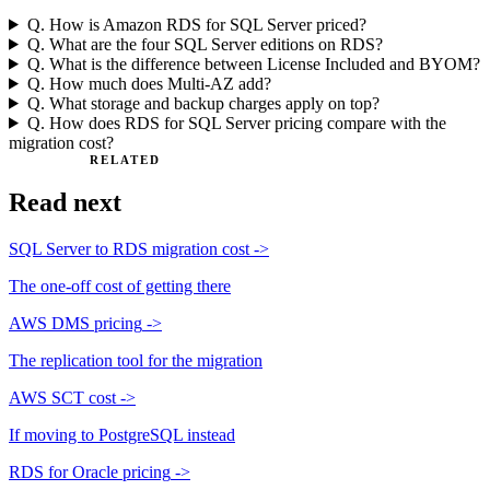
Q.
How is Amazon RDS for SQL Server priced?
Q.
What are the four SQL Server editions on RDS?
Q.
What is the difference between License Included and BYOM?
Q.
How much does Multi-AZ add?
Q.
What storage and backup charges apply on top?
Q.
How does RDS for SQL Server pricing compare with the
migration cost?
RELATED
Read next
SQL Server to RDS migration cost
->
The one-off cost of getting there
AWS DMS pricing
->
The replication tool for the migration
AWS SCT cost
->
If moving to PostgreSQL instead
RDS for Oracle pricing
->