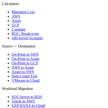
Calculators
Migration Cost
AWS
Azure
GCP
Compare
ROI / Break-even
100-Server Scenario
Source -> Destination
On-Prem to AWS
On-Prem to Azure
On-Prem to GCP
AWS to Azure
Azure to AWS
Data Centre Exit
VMware to Cloud
Workload Migration
SQL Server to RDS
Oracle to AWS
SAP HANA to Cloud