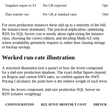
Snapshot export to S3
Per GB exported
Optio
Data transfer out
Per GB at standard rates
Outbo
For most production instances these add up to a minority of the bill;
the instance-hour dominates. The practical implication: optimising
RDS for SQL Server cost is mostly about right-sizing the instance
class, choosing the correct edition, and deciding Multi-AZ only
where availability genuinely requires it, rather than chasing storage
or backup savings.
Worked run-rate illustration
A structural illustration (not a quote) of how the levers compound
for a mid-size production database. The exact dollar figures depend
on Region and current AWS rates, so confirm against the AWS
Pricing Calculator; the point here is the relative weight of each lever.
How the levers compound, mid-size production SQL Server on
RDS (relative weighting)
CONFIGURATION
RELATIVE MONTHLY COST
DRIVER