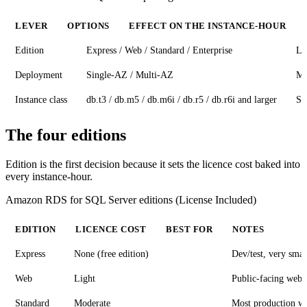
LEVER
OPTIONS
EFFECT ON THE INSTANCE-HOUR
Edition
Express / Web / Standard / Enterprise
La
Deployment
Single-AZ / Multi-AZ
Mu
Instance class
db.t3 / db.m5 / db.m6i / db.r5 / db.r6i and larger
Sc
The four editions
Edition is the first decision because it sets the licence cost baked into
every instance-hour.
Amazon RDS for SQL Server editions (License Included)
EDITION
LICENCE COST
BEST FOR
NOTES
Express
None (free edition)
Dev/test, very sma
Web
Light
Public-facing web 
Standard
Moderate
Most production w