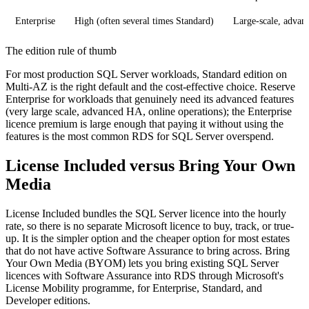
Enterprise
High (often several times Standard)
Large-scale, advan
The edition rule of thumb
For most production SQL Server workloads, Standard edition on
Multi-AZ is the right default and the cost-effective choice. Reserve
Enterprise for workloads that genuinely need its advanced features
(very large scale, advanced HA, online operations); the Enterprise
licence premium is large enough that paying it without using the
features is the most common RDS for SQL Server overspend.
License Included versus Bring Your Own
Media
License Included bundles the SQL Server licence into the hourly
rate, so there is no separate Microsoft licence to buy, track, or true-
up. It is the simpler option and the cheaper option for most estates
that do not have active Software Assurance to bring across. Bring
Your Own Media (BYOM) lets you bring existing SQL Server
licences with Software Assurance into RDS through Microsoft's
License Mobility programme, for Enterprise, Standard, and
Developer editions.