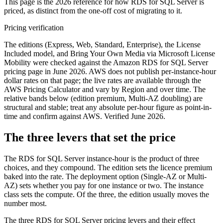
This page is the 2026 reference for how RDS for SQL Server is
priced, as distinct from the one-off cost of migrating to it.
Pricing verification
The editions (Express, Web, Standard, Enterprise), the License
Included model, and Bring Your Own Media via Microsoft License
Mobility were checked against the Amazon RDS for SQL Server
pricing page in June 2026. AWS does not publish per-instance-hour
dollar rates on that page; the live rates are available through the
AWS Pricing Calculator and vary by Region and over time. The
relative bands below (edition premium, Multi-AZ doubling) are
structural and stable; treat any absolute per-hour figure as point-in-
time and confirm against AWS. Verified June 2026.
The three levers that set the price
The RDS for SQL Server instance-hour is the product of three
choices, and they compound. The edition sets the licence premium
baked into the rate. The deployment option (Single-AZ or Multi-
AZ) sets whether you pay for one instance or two. The instance
class sets the compute. Of the three, the edition usually moves the
number most.
The three RDS for SQL Server pricing levers and their effect