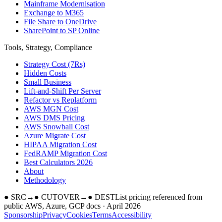
Mainframe Modernisation
Exchange to M365
File Share to OneDrive
SharePoint to SP Online
Tools, Strategy, Compliance
Strategy Cost (7Rs)
Hidden Costs
Small Business
Lift-and-Shift Per Server
Refactor vs Replatform
AWS MGN Cost
AWS DMS Pricing
AWS Snowball Cost
Azure Migrate Cost
HIPAA Migration Cost
FedRAMP Migration Cost
Best Calculators 2026
About
Methodology
●
SRC
→
●
CUTOVER
→
●
DEST
List pricing referenced from
public AWS, Azure, GCP docs · April 2026
Sponsorship
Privacy
Cookies
Terms
Accessibility