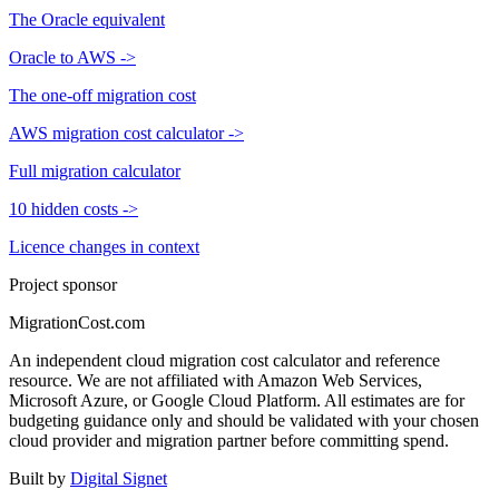
The Oracle equivalent
Oracle to AWS
->
The one-off migration cost
AWS migration cost calculator
->
Full migration calculator
10 hidden costs
->
Licence changes in context
Project sponsor
MigrationCost.com
An independent cloud migration cost calculator and reference
resource. We are not affiliated with Amazon Web Services,
Microsoft Azure, or Google Cloud Platform. All estimates are for
budgeting guidance only and should be validated with your chosen
cloud provider and migration partner before committing spend.
Built by
Digital Signet