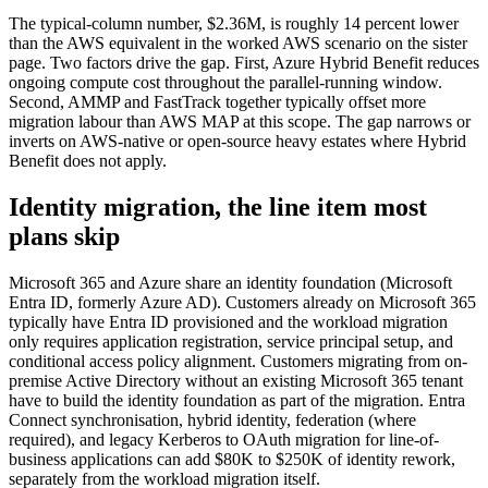
The typical-column number, $2.36M, is roughly 14 percent lower
than the AWS equivalent in the worked AWS scenario on the sister
page. Two factors drive the gap. First, Azure Hybrid Benefit reduces
ongoing compute cost throughout the parallel-running window.
Second, AMMP and FastTrack together typically offset more
migration labour than AWS MAP at this scope. The gap narrows or
inverts on AWS-native or open-source heavy estates where Hybrid
Benefit does not apply.
Identity migration, the line item most
plans skip
Microsoft 365 and Azure share an identity foundation (Microsoft
Entra ID, formerly Azure AD). Customers already on Microsoft 365
typically have Entra ID provisioned and the workload migration
only requires application registration, service principal setup, and
conditional access policy alignment. Customers migrating from on-
premise Active Directory without an existing Microsoft 365 tenant
have to build the identity foundation as part of the migration. Entra
Connect synchronisation, hybrid identity, federation (where
required), and legacy Kerberos to OAuth migration for line-of-
business applications can add $80K to $250K of identity rework,
separately from the workload migration itself.