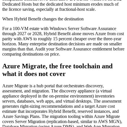
Dedicated Hosts but the dedicated host minimum erodes much of
the licence saving, especially at fractional-host scale.
When Hybrid Benefit changes the destination
For a 100-VM estate with Windows Server Software Assurance
through 2027 or 2028, Hybrid Benefit alone moves Azure from cost
parity with AWS to roughly 15 percent cheaper over the three-year
horizon. Many enterprise destination decisions are made on smaller
margins than that. Audit your Software Assurance entitlement before
comparing destinations on price.
Azure Migrate, the free toolchain and
what it does not cover
Azure Migrate is a hub portal that orchestrates discovery,
assessment, and migration. The discovery appliance (a virtual
appliance deployed in the on-premise environment) inventories
servers, databases, web apps, and virtual desktops. The assessment
generates right-sizing recommendations and a target Azure cost
estimate that incorporates Hybrid Benefit, reserved instances, and
Azure Savings Plans. The migration tooling within Azure Migrate
covers Server Migration (replication-based, similar to AWS MGN),
Database Migration (using Azure DMS), and Web App Migration