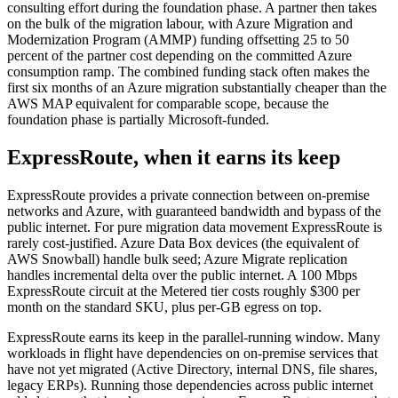
consulting effort during the foundation phase. A partner then takes
on the bulk of the migration labour, with Azure Migration and
Modernization Program (AMMP) funding offsetting 25 to 50
percent of the partner cost depending on the committed Azure
consumption ramp. The combined funding stack often makes the
first six months of an Azure migration substantially cheaper than the
AWS MAP equivalent for comparable scope, because the
foundation phase is partially Microsoft-funded.
ExpressRoute, when it earns its keep
ExpressRoute provides a private connection between on-premise
networks and Azure, with guaranteed bandwidth and bypass of the
public internet. For pure migration data movement ExpressRoute is
rarely cost-justified. Azure Data Box devices (the equivalent of
AWS Snowball) handle bulk seed; Azure Migrate replication
handles incremental delta over the public internet. A 100 Mbps
ExpressRoute circuit at the Metered tier costs roughly $300 per
month on the standard SKU, plus per-GB egress on top.
ExpressRoute earns its keep in the parallel-running window. Many
workloads in flight have dependencies on on-premise services that
have not yet migrated (Active Directory, internal DNS, file shares,
legacy ERPs). Running those dependencies across public internet