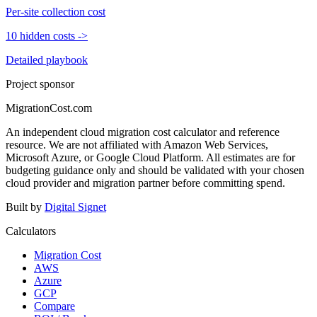
Per-site collection cost
10 hidden costs
->
Detailed playbook
Project sponsor
MigrationCost.com
An independent cloud migration cost calculator and reference
resource. We are not affiliated with Amazon Web Services,
Microsoft Azure, or Google Cloud Platform. All estimates are for
budgeting guidance only and should be validated with your chosen
cloud provider and migration partner before committing spend.
Built by
Digital Signet
Calculators
Migration Cost
AWS
Azure
GCP
Compare