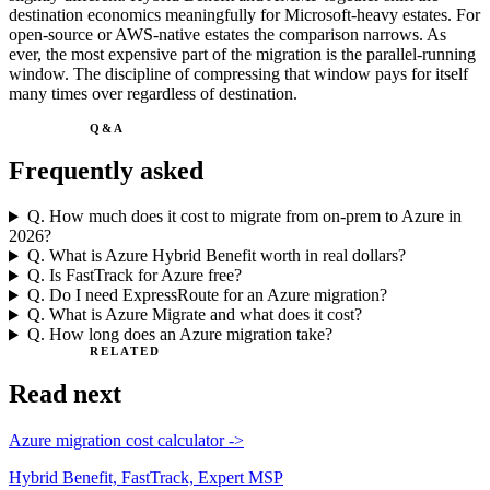
destination economics meaningfully for Microsoft-heavy estates. For
open-source or AWS-native estates the comparison narrows. As
ever, the most expensive part of the migration is the parallel-running
window. The discipline of compressing that window pays for itself
many times over regardless of destination.
Q&A
Frequently asked
Q.
How much does it cost to migrate from on-prem to Azure in
2026?
Q.
What is Azure Hybrid Benefit worth in real dollars?
Q.
Is FastTrack for Azure free?
Q.
Do I need ExpressRoute for an Azure migration?
Q.
What is Azure Migrate and what does it cost?
Q.
How long does an Azure migration take?
RELATED
Read next
Azure migration cost calculator
->
Hybrid Benefit, FastTrack, Expert MSP