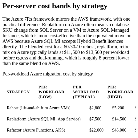
Per-server cost bands by strategy
The Azure 7Rs framework mirrors the AWS framework, with one
practical difference. Replatform on Azure often means a database
SKU change from SQL Server on a VM to Azure SQL Managed
Instance, which is more cost-effective than the equivalent move on
AWS because Azure SQL MI accepts Hybrid Benefit licences
directly. The blended cost for a 60-30-10 rehost, replatform, retire
mix on Azure typically lands at $11,500 to $13,500 per workload
before egress and dual-running, which is roughly 8 percent lower
than the same blend on AWS.
Per-workload Azure migration cost by strategy
PER
PER
PER
STRATEGY
WORKLOAD
WORKLOAD
WORKLOAD
(LOW)
(TYPICAL)
(HIGH)
Rehost (lift-and-shift to Azure VMs)
$2,800
$5,200
$
Replatform (Azure SQL MI, App Service)
$7,500
$14,500
$
Refactor (Azure Functions, AKS)
$22,000
$48,000
$