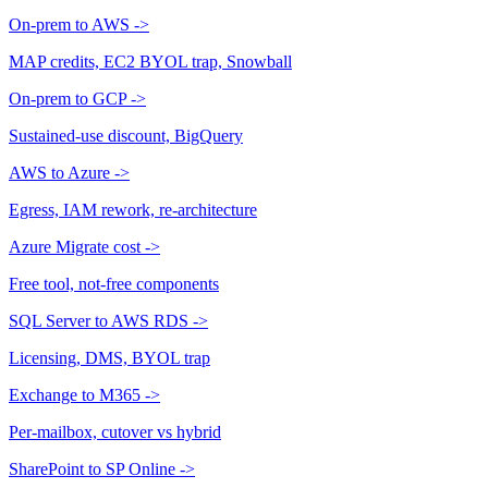
On-prem to AWS
->
MAP credits, EC2 BYOL trap, Snowball
On-prem to GCP
->
Sustained-use discount, BigQuery
AWS to Azure
->
Egress, IAM rework, re-architecture
Azure Migrate cost
->
Free tool, not-free components
SQL Server to AWS RDS
->
Licensing, DMS, BYOL trap
Exchange to M365
->
Per-mailbox, cutover vs hybrid
SharePoint to SP Online
->