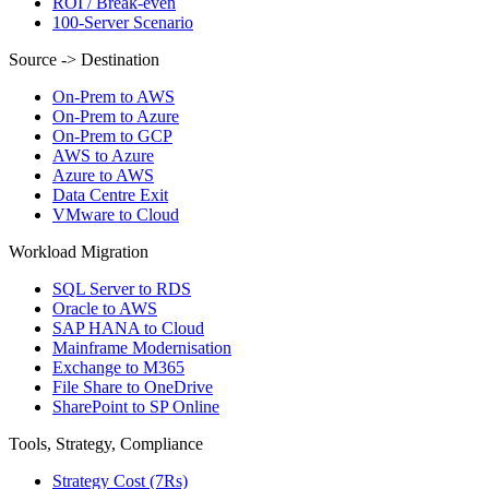
ROI / Break-even
100-Server Scenario
Source -> Destination
On-Prem to AWS
On-Prem to Azure
On-Prem to GCP
AWS to Azure
Azure to AWS
Data Centre Exit
VMware to Cloud
Workload Migration
SQL Server to RDS
Oracle to AWS
SAP HANA to Cloud
Mainframe Modernisation
Exchange to M365
File Share to OneDrive
SharePoint to SP Online
Tools, Strategy, Compliance
Strategy Cost (7Rs)