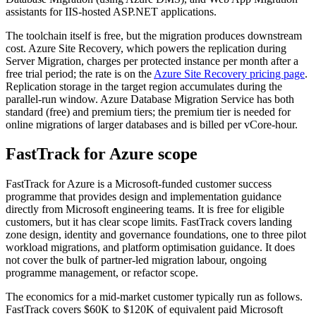
assistants for IIS-hosted ASP.NET applications.
The toolchain itself is free, but the migration produces downstream
cost. Azure Site Recovery, which powers the replication during
Server Migration, charges per protected instance per month after a
free trial period; the rate is on the
Azure Site Recovery pricing page
.
Replication storage in the target region accumulates during the
parallel-run window. Azure Database Migration Service has both
standard (free) and premium tiers; the premium tier is needed for
online migrations of larger databases and is billed per vCore-hour.
FastTrack for Azure scope
FastTrack for Azure is a Microsoft-funded customer success
programme that provides design and implementation guidance
directly from Microsoft engineering teams. It is free for eligible
customers, but it has clear scope limits. FastTrack covers landing
zone design, identity and governance foundations, one to three pilot
workload migrations, and platform optimisation guidance. It does
not cover the bulk of partner-led migration labour, ongoing
programme management, or refactor scope.
The economics for a mid-market customer typically run as follows.
FastTrack covers $60K to $120K of equivalent paid Microsoft