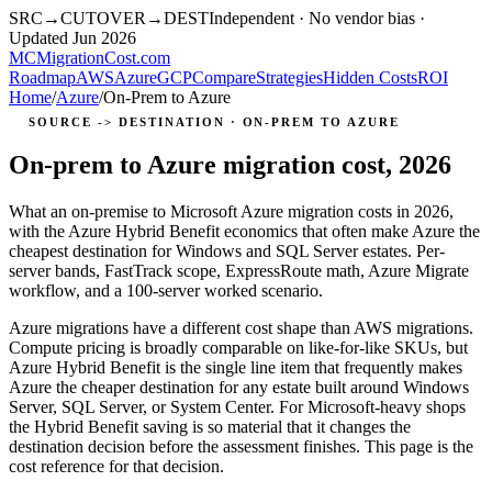
SRC
→
CUTOVER
→
DEST
Independent · No vendor bias ·
Updated Jun 2026
MC
MigrationCost
.com
Roadmap
AWS
Azure
GCP
Compare
Strategies
Hidden Costs
ROI
Home
/
Azure
/
On-Prem to Azure
SOURCE -> DESTINATION · ON-PREM TO AZURE
On-prem to Azure migration cost, 2026
What an on-premise to Microsoft Azure migration costs in 2026,
with the Azure Hybrid Benefit economics that often make Azure the
cheapest destination for Windows and SQL Server estates. Per-
server bands, FastTrack scope, ExpressRoute math, Azure Migrate
workflow, and a 100-server worked scenario.
Azure migrations have a different cost shape than AWS migrations.
Compute pricing is broadly comparable on like-for-like SKUs, but
Azure Hybrid Benefit is the single line item that frequently makes
Azure the cheaper destination for any estate built around Windows
Server, SQL Server, or System Center. For Microsoft-heavy shops
the Hybrid Benefit saving is so material that it changes the
destination decision before the assessment finishes. This page is the
cost reference for that decision.