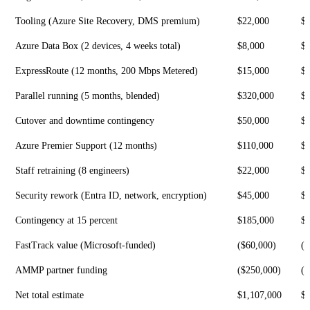
Tooling (Azure Site Recovery, DMS premium)
$22,000
$
Azure Data Box (2 devices, 4 weeks total)
$8,000
$
ExpressRoute (12 months, 200 Mbps Metered)
$15,000
$
Parallel running (5 months, blended)
$320,000
$
Cutover and downtime contingency
$50,000
$1
Azure Premier Support (12 months)
$110,000
$
Staff retraining (8 engineers)
$22,000
$
Security rework (Entra ID, network, encryption)
$45,000
$1
Contingency at 15 percent
$185,000
$
FastTrack value (Microsoft-funded)
($60,000)
($
AMMP partner funding
($250,000)
($
Net total estimate
$1,107,000
$2