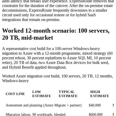
adds latency that breaks user experience. ExpressRoute removes that
constraint for the duration of the cutover. After the on-premise estate
decommissions, ExpressRoute frequently downsizes to a smaller
circuit used only for occasional restore or for hybrid SaaS
integrations that remain on-premise.
Worked 12-month scenario: 100 servers,
20 TB, mid-market
A representative cost build for a 100-server Windows-heavy
migration to Azure with a 12-month programme, mixed strategy (60
percent rehost, 30 percent replatform to Azure SQL MI, 10 percent
retire), 20 TB of data, two Azure Data Box devices for bulk seed,
and Hybrid Benefit applied throughout.
Worked Azure migration cost build, 100 servers, 20 TB, 12 months,
Windows-heavy
LOW
TYPICAL
HIGH
COST LINE
ESTIMATE
ESTIMATE
ESTIMATE
Assessment and planning (Azure Migrate + partner)
$40,000
$
Migration labour, 90 workloads, blended
$600,000
$1