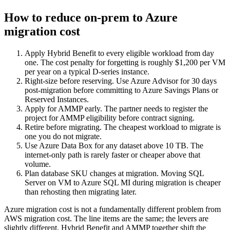
How to reduce on-prem to Azure
migration cost
Apply Hybrid Benefit to every eligible workload from day
one. The cost penalty for forgetting is roughly $1,200 per VM
per year on a typical D-series instance.
Right-size before reserving. Use Azure Advisor for 30 days
post-migration before committing to Azure Savings Plans or
Reserved Instances.
Apply for AMMP early. The partner needs to register the
project for AMMP eligibility before contract signing.
Retire before migrating. The cheapest workload to migrate is
one you do not migrate.
Use Azure Data Box for any dataset above 10 TB. The
internet-only path is rarely faster or cheaper above that
volume.
Plan database SKU changes at migration. Moving SQL
Server on VM to Azure SQL MI during migration is cheaper
than rehosting then migrating later.
Azure migration cost is not a fundamentally different problem from
AWS migration cost. The line items are the same; the levers are
slightly different. Hybrid Benefit and AMMP together shift the