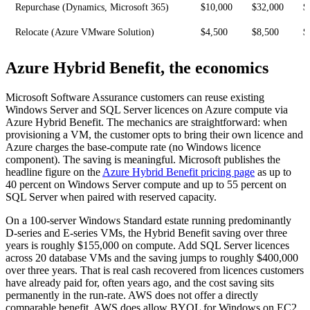
Repurchase (Dynamics, Microsoft 365)
$10,000
$32,000
$
Relocate (Azure VMware Solution)
$4,500
$8,500
$
Azure Hybrid Benefit, the economics
Microsoft Software Assurance customers can reuse existing
Windows Server and SQL Server licences on Azure compute via
Azure Hybrid Benefit. The mechanics are straightforward: when
provisioning a VM, the customer opts to bring their own licence and
Azure charges the base-compute rate (no Windows licence
component). The saving is meaningful. Microsoft publishes the
headline figure on the
Azure Hybrid Benefit pricing page
as up to
40 percent on Windows Server compute and up to 55 percent on
SQL Server when paired with reserved capacity.
On a 100-server Windows Standard estate running predominantly
D-series and E-series VMs, the Hybrid Benefit saving over three
years is roughly $155,000 on compute. Add SQL Server licences
across 20 database VMs and the saving jumps to roughly $400,000
over three years. That is real cash recovered from licences customers
have already paid for, often years ago, and the cost saving sits
permanently in the run-rate. AWS does not offer a directly
comparable benefit. AWS does allow BYOL for Windows on EC2