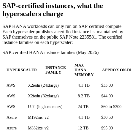
SAP-certified instances, what the
hyperscalers charge
SAP HANA workloads can only run on SAP-certified compute.
Each hyperscaler publishes a certified instance list maintained by
SAP themselves on the public SAP Note 2235581. The certified
instance families on each hyperscaler:
SAP-certified HANA instance families (May 2026)
MAX
INSTANCE
HYPERSCALER
HANA
APPROX ON-DE
FAMILY
MEMORY
AWS
X2iedn (24xlarge)
4.1 TB
$33.00
AWS
X2iedn (32xlarge)
8.2 TB
$44.00
AWS
U-7i (high-memory)
24 TB
$60 to $200
Azure
M192ms_v2
4.1 TB
$30.50
Azure
M832ixs_v2
12 TB
$95.00