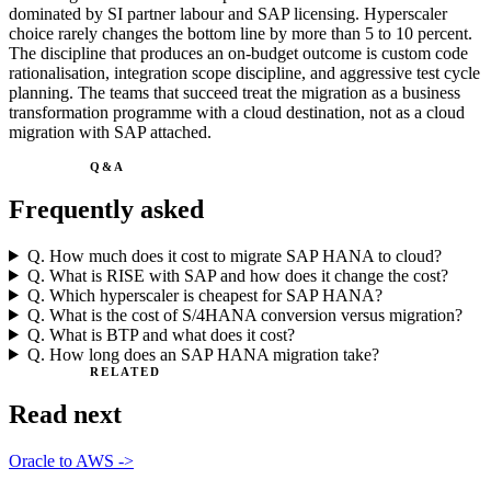
dominated by SI partner labour and SAP licensing. Hyperscaler
choice rarely changes the bottom line by more than 5 to 10 percent.
The discipline that produces an on-budget outcome is custom code
rationalisation, integration scope discipline, and aggressive test cycle
planning. The teams that succeed treat the migration as a business
transformation programme with a cloud destination, not as a cloud
migration with SAP attached.
Q&A
Frequently asked
Q.
How much does it cost to migrate SAP HANA to cloud?
Q.
What is RISE with SAP and how does it change the cost?
Q.
Which hyperscaler is cheapest for SAP HANA?
Q.
What is the cost of S/4HANA conversion versus migration?
Q.
What is BTP and what does it cost?
Q.
How long does an SAP HANA migration take?
RELATED
Read next
Oracle to AWS
->