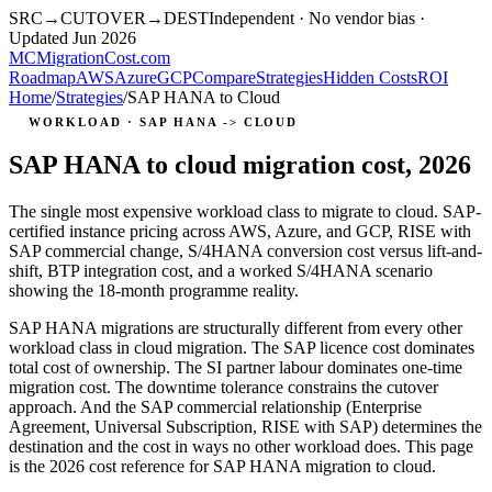
SRC
→
CUTOVER
→
DEST
Independent · No vendor bias ·
Updated Jun 2026
MC
MigrationCost
.com
Roadmap
AWS
Azure
GCP
Compare
Strategies
Hidden Costs
ROI
Home
/
Strategies
/
SAP HANA to Cloud
WORKLOAD · SAP HANA -> CLOUD
SAP HANA to cloud migration cost, 2026
The single most expensive workload class to migrate to cloud. SAP-
certified instance pricing across AWS, Azure, and GCP, RISE with
SAP commercial change, S/4HANA conversion cost versus lift-and-
shift, BTP integration cost, and a worked S/4HANA scenario
showing the 18-month programme reality.
SAP HANA migrations are structurally different from every other
workload class in cloud migration. The SAP licence cost dominates
total cost of ownership. The SI partner labour dominates one-time
migration cost. The downtime tolerance constrains the cutover
approach. And the SAP commercial relationship (Enterprise
Agreement, Universal Subscription, RISE with SAP) determines the
destination and the cost in ways no other workload does. This page
is the 2026 cost reference for SAP HANA migration to cloud.