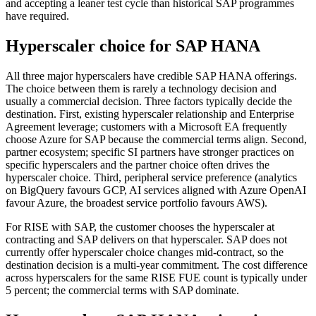
and accepting a leaner test cycle than historical SAP programmes
have required.
Hyperscaler choice for SAP HANA
All three major hyperscalers have credible SAP HANA offerings.
The choice between them is rarely a technology decision and
usually a commercial decision. Three factors typically decide the
destination. First, existing hyperscaler relationship and Enterprise
Agreement leverage; customers with a Microsoft EA frequently
choose Azure for SAP because the commercial terms align. Second,
partner ecosystem; specific SI partners have stronger practices on
specific hyperscalers and the partner choice often drives the
hyperscaler choice. Third, peripheral service preference (analytics
on BigQuery favours GCP, AI services aligned with Azure OpenAI
favour Azure, the broadest service portfolio favours AWS).
For RISE with SAP, the customer chooses the hyperscaler at
contracting and SAP delivers on that hyperscaler. SAP does not
currently offer hyperscaler choice changes mid-contract, so the
destination decision is a multi-year commitment. The cost difference
across hyperscalers for the same RISE FUE count is typically under
5 percent; the commercial terms with SAP dominate.