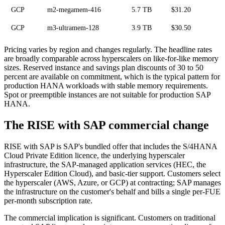
GCP
m2-megamem-416
5.7 TB
$31.20
GCP
m3-ultramem-128
3.9 TB
$30.50
Pricing varies by region and changes regularly. The headline rates
are broadly comparable across hyperscalers on like-for-like memory
sizes. Reserved instance and savings plan discounts of 30 to 50
percent are available on commitment, which is the typical pattern for
production HANA workloads with stable memory requirements.
Spot or preemptible instances are not suitable for production SAP
HANA.
The RISE with SAP commercial change
RISE with SAP is SAP's bundled offer that includes the S/4HANA
Cloud Private Edition licence, the underlying hyperscaler
infrastructure, the SAP-managed application services (HEC, the
Hyperscaler Edition Cloud), and basic-tier support. Customers select
the hyperscaler (AWS, Azure, or GCP) at contracting; SAP manages
the infrastructure on the customer's behalf and bills a single per-FUE
per-month subscription rate.
The commercial implication is significant. Customers on traditional