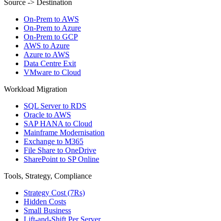
Source -> Destination
On-Prem to AWS
On-Prem to Azure
On-Prem to GCP
AWS to Azure
Azure to AWS
Data Centre Exit
VMware to Cloud
Workload Migration
SQL Server to RDS
Oracle to AWS
SAP HANA to Cloud
Mainframe Modernisation
Exchange to M365
File Share to OneDrive
SharePoint to SP Online
Tools, Strategy, Compliance
Strategy Cost (7Rs)
Hidden Costs
Small Business
Lift-and-Shift Per Server