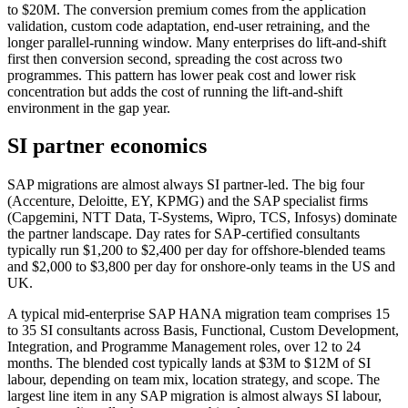
to $20M. The conversion premium comes from the application
validation, custom code adaptation, end-user retraining, and the
longer parallel-running window. Many enterprises do lift-and-shift
first then conversion second, spreading the cost across two
programmes. This pattern has lower peak cost and lower risk
concentration but adds the cost of running the lift-and-shift
environment in the gap year.
SI partner economics
SAP migrations are almost always SI partner-led. The big four
(Accenture, Deloitte, EY, KPMG) and the SAP specialist firms
(Capgemini, NTT Data, T-Systems, Wipro, TCS, Infosys) dominate
the partner landscape. Day rates for SAP-certified consultants
typically run $1,200 to $2,400 per day for offshore-blended teams
and $2,000 to $3,800 per day for onshore-only teams in the US and
UK.
A typical mid-enterprise SAP HANA migration team comprises 15
to 35 SI consultants across Basis, Functional, Custom Development,
Integration, and Programme Management roles, over 12 to 24
months. The blended cost typically lands at $3M to $12M of SI
labour, depending on team mix, location strategy, and scope. The
largest line item in any SAP migration is almost always SI labour,