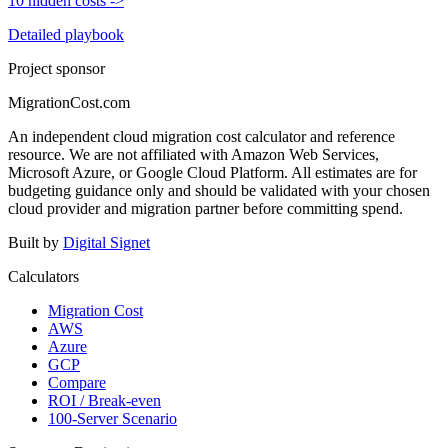
10 hidden costs
->
Detailed playbook
Project sponsor
MigrationCost.com
An independent cloud migration cost calculator and reference
resource. We are not affiliated with Amazon Web Services,
Microsoft Azure, or Google Cloud Platform. All estimates are for
budgeting guidance only and should be validated with your chosen
cloud provider and migration partner before committing spend.
Built by
Digital Signet
Calculators
Migration Cost
AWS
Azure
GCP
Compare
ROI / Break-even
100-Server Scenario