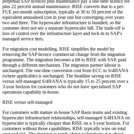
perpetual SAP licences plus maintenance pay a one-time licence fee
plus 22 percent annual maintenance. RISE converts that to a per-
FUE per-month subscription, typically at 30 to 50 percent of the
equivalent annualised cost in year one but converging over years
two and three. The hyperscaler infrastructure is bundled, so the
customer does not see a separate hyperscaler bill. The trade-off is
loss of control over the infrastructure layer and lock-in to SAP's
managed service tiers.
For migration cost modelling, RISE simplifies the model by
removing the SAP licence commercial change from the migration
programme. The migration becomes a lift to RISE with SAP, paid
through a different mechanism. The migration partner labour is
unchanged. The one-time conversion cost from ECC to S/4HANA
(where applicable) is unchanged. The headline saving on RISE
versus self-managed S/4HANA is typically 15 to 25 percent over a
3-year horizon for customers who do not have specialised SAP
operations capability in-house.
RISE versus self-managed
For customers with mature in-house SAP Basis teams and existing
hyperscaler infrastructure relationships, self-managed S/4HANA on
hyperscaler is typically cheaper than RISE on a 3-year horizon. For
customers without those capabilities, RISE typically wins on total
cost and risk. The decision is rarely about technology; it is about