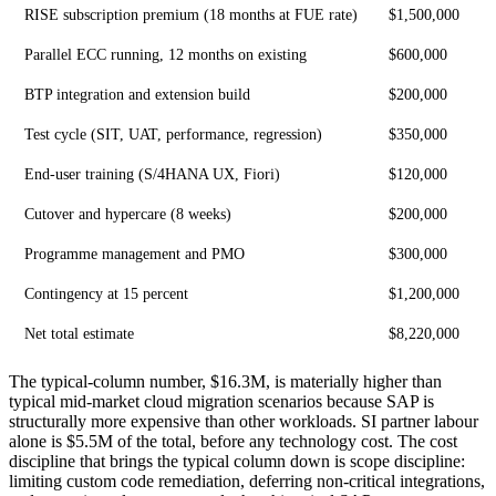
RISE subscription premium (18 months at FUE rate)
$1,500,000
Parallel ECC running, 12 months on existing
$600,000
BTP integration and extension build
$200,000
Test cycle (SIT, UAT, performance, regression)
$350,000
End-user training (S/4HANA UX, Fiori)
$120,000
Cutover and hypercare (8 weeks)
$200,000
Programme management and PMO
$300,000
Contingency at 15 percent
$1,200,000
Net total estimate
$8,220,000
The typical-column number, $16.3M, is materially higher than
typical mid-market cloud migration scenarios because SAP is
structurally more expensive than other workloads. SI partner labour
alone is $5.5M of the total, before any technology cost. The cost
discipline that brings the typical column down is scope discipline:
limiting custom code remediation, deferring non-critical integrations,