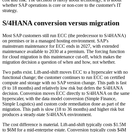
whether SAP operations is core or non-core to the customer's IT
strategy.
S/4HANA conversion versus migration
Most SAP customers still run ECC (the predecessor to S/4HANA)
on premises or in a managed hosting environment. SAP's
mainstream maintenance for ECC ends in 2027, with extended
maintenance available to 2030 at a premium. The forcing function
for cloud migration is this maintenance cut-off, which makes the
migration decision a question of when and how, not whether.
Two paths exist. Lift-and-shift moves ECC to a hyperscaler with no
functional change; the customer continues to run ECC on certified
compute and storage with no SAP version change. This path is fast
(9 to 18 months) and relatively low risk but defers the S/4HANA
decision. Conversion moves ECC directly to S/4HANA on the same
hyperscaler, with the data model conversion (Simple Finance,
Simple Logistics) and custom code remediation done as part of the
migration. This path is slow (18 to 36 months) and higher risk but
produces a steady-state S/4HANA environment.
The cost difference is material. Lift-and-shift typically costs $1.5M
to $6M for a mid-enterprise estate. Conversion typically costs $4M