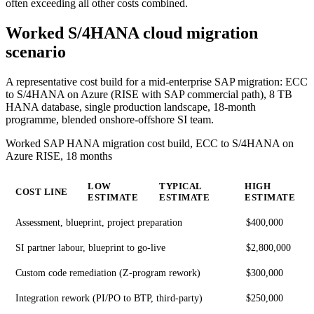
often exceeding all other costs combined.
Worked S/4HANA cloud migration
scenario
A representative cost build for a mid-enterprise SAP migration: ECC
to S/4HANA on Azure (RISE with SAP commercial path), 8 TB
HANA database, single production landscape, 18-month
programme, blended onshore-offshore SI team.
Worked SAP HANA migration cost build, ECC to S/4HANA on
Azure RISE, 18 months
LOW
TYPICAL
HIGH
COST LINE
ESTIMATE
ESTIMATE
ESTIMATE
Assessment, blueprint, project preparation
$400,000
SI partner labour, blueprint to go-live
$2,800,000
Custom code remediation (Z-program rework)
$300,000
Integration rework (PI/PO to BTP, third-party)
$250,000