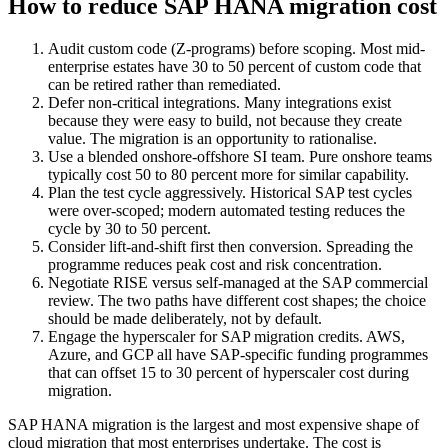
How to reduce SAP HANA migration cost
Audit custom code (Z-programs) before scoping. Most mid-
enterprise estates have 30 to 50 percent of custom code that
can be retired rather than remediated.
Defer non-critical integrations. Many integrations exist
because they were easy to build, not because they create
value. The migration is an opportunity to rationalise.
Use a blended onshore-offshore SI team. Pure onshore teams
typically cost 50 to 80 percent more for similar capability.
Plan the test cycle aggressively. Historical SAP test cycles
were over-scoped; modern automated testing reduces the
cycle by 30 to 50 percent.
Consider lift-and-shift first then conversion. Spreading the
programme reduces peak cost and risk concentration.
Negotiate RISE versus self-managed at the SAP commercial
review. The two paths have different cost shapes; the choice
should be made deliberately, not by default.
Engage the hyperscaler for SAP migration credits. AWS,
Azure, and GCP all have SAP-specific funding programmes
that can offset 15 to 30 percent of hyperscaler cost during
migration.
SAP HANA migration is the largest and most expensive shape of
cloud migration that most enterprises undertake. The cost is