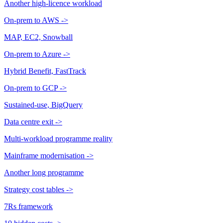
Another high-licence workload
On-prem to AWS
->
MAP, EC2, Snowball
On-prem to Azure
->
Hybrid Benefit, FastTrack
On-prem to GCP
->
Sustained-use, BigQuery
Data centre exit
->
Multi-workload programme reality
Mainframe modernisation
->
Another long programme
Strategy cost tables
->
7Rs framework