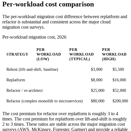
Per-workload cost comparison
The per-workload migration cost difference between replatform and
refactor is substantial and consistent across the major cloud
migration cost surveys.
Per-workload migration cost, 2026
PER
PER
PER
STRATEGY
WORKLOAD
WORKLOAD
WORKLOAD
(LOW)
(TYPICAL)
(HIGH)
Rehost (lift-and-shift, baseline)
$3,000
$5,500
Replatform
$8,000
$16,000
Refactor / re-architect
$25,000
$52,000
Refactor (complex monolith to microservices)
$80,000
$200,000
The cost premium for refactor over replatform is roughly 3 to 4
times. The cost premium for replatform over lift-and-shift is roughly
2 to 3 times. These ratios are stable across the major migration cost
surveys (AWS, McKinsey, Forrester, Gartner) and provide a reliable