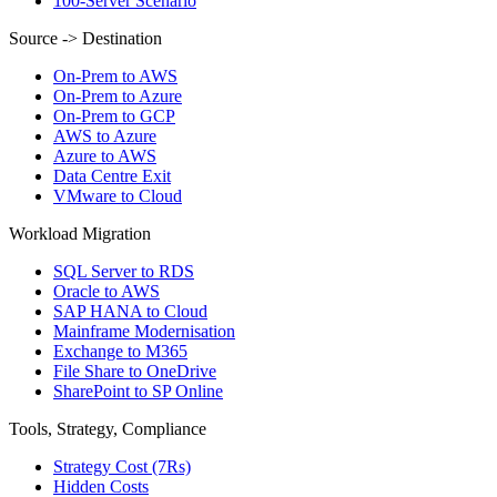
100-Server Scenario
Source -> Destination
On-Prem to AWS
On-Prem to Azure
On-Prem to GCP
AWS to Azure
Azure to AWS
Data Centre Exit
VMware to Cloud
Workload Migration
SQL Server to RDS
Oracle to AWS
SAP HANA to Cloud
Mainframe Modernisation
Exchange to M365
File Share to OneDrive
SharePoint to SP Online
Tools, Strategy, Compliance
Strategy Cost (7Rs)
Hidden Costs