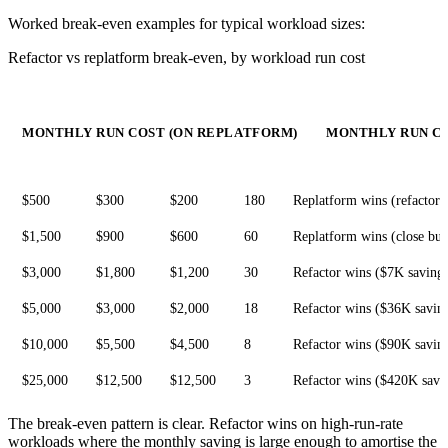
Worked break-even examples for typical workload sizes:
Refactor vs replatform break-even, by workload run cost
MONTHLY RUN COST (ON REPLATFORM)
MONTHLY RUN CO
$500
$300
$200
180
Replatform wins (refactor 
$1,500
$900
$600
60
Replatform wins (close but
$3,000
$1,800
$1,200
30
Refactor wins ($7K saving
$5,000
$3,000
$2,000
18
Refactor wins ($36K savin
$10,000
$5,500
$4,500
8
Refactor wins ($90K savin
$25,000
$12,500
$12,500
3
Refactor wins ($420K savi
The break-even pattern is clear. Refactor wins on high-run-rate
workloads where the monthly saving is large enough to amortise the