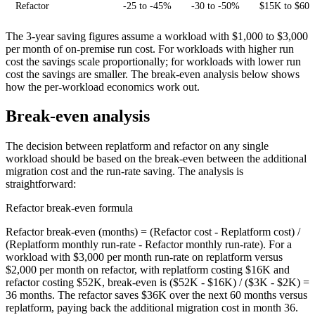
Refactor
-25 to -45%
-30 to -50%
$15K to $60K
The 3-year saving figures assume a workload with $1,000 to $3,000
per month of on-premise run cost. For workloads with higher run
cost the savings scale proportionally; for workloads with lower run
cost the savings are smaller. The break-even analysis below shows
how the per-workload economics work out.
Break-even analysis
The decision between replatform and refactor on any single
workload should be based on the break-even between the additional
migration cost and the run-rate saving. The analysis is
straightforward:
Refactor break-even formula
Refactor break-even (months) = (Refactor cost - Replatform cost) /
(Replatform monthly run-rate - Refactor monthly run-rate). For a
workload with $3,000 per month run-rate on replatform versus
$2,000 per month on refactor, with replatform costing $16K and
refactor costing $52K, break-even is ($52K - $16K) / ($3K - $2K) =
36 months. The refactor saves $36K over the next 60 months versus
replatform, paying back the additional migration cost in month 36.