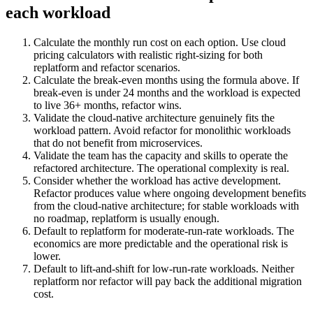
each workload
Calculate the monthly run cost on each option. Use cloud
pricing calculators with realistic right-sizing for both
replatform and refactor scenarios.
Calculate the break-even months using the formula above. If
break-even is under 24 months and the workload is expected
to live 36+ months, refactor wins.
Validate the cloud-native architecture genuinely fits the
workload pattern. Avoid refactor for monolithic workloads
that do not benefit from microservices.
Validate the team has the capacity and skills to operate the
refactored architecture. The operational complexity is real.
Consider whether the workload has active development.
Refactor produces value where ongoing development benefits
from the cloud-native architecture; for stable workloads with
no roadmap, replatform is usually enough.
Default to replatform for moderate-run-rate workloads. The
economics are more predictable and the operational risk is
lower.
Default to lift-and-shift for low-run-rate workloads. Neither
replatform nor refactor will pay back the additional migration
cost.