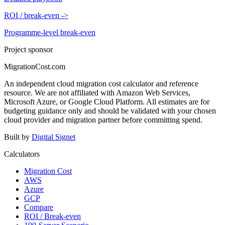
ROI / break-even
->
Programme-level break-even
Project sponsor
MigrationCost.com
An independent cloud migration cost calculator and reference
resource. We are not affiliated with Amazon Web Services,
Microsoft Azure, or Google Cloud Platform. All estimates are for
budgeting guidance only and should be validated with your chosen
cloud provider and migration partner before committing spend.
Built by
Digital Signet
Calculators
Migration Cost
AWS
Azure
GCP
Compare
ROI / Break-even