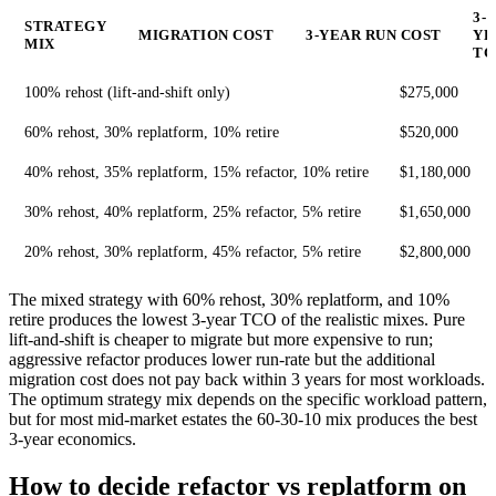
3-
STRATEGY
MIGRATION COST
3-YEAR RUN COST
YE
MIX
TC
100% rehost (lift-and-shift only)
$275,000
60% rehost, 30% replatform, 10% retire
$520,000
40% rehost, 35% replatform, 15% refactor, 10% retire
$1,180,000
30% rehost, 40% replatform, 25% refactor, 5% retire
$1,650,000
20% rehost, 30% replatform, 45% refactor, 5% retire
$2,800,000
The mixed strategy with 60% rehost, 30% replatform, and 10%
retire produces the lowest 3-year TCO of the realistic mixes. Pure
lift-and-shift is cheaper to migrate but more expensive to run;
aggressive refactor produces lower run-rate but the additional
migration cost does not pay back within 3 years for most workloads.
The optimum strategy mix depends on the specific workload pattern,
but for most mid-market estates the 60-30-10 mix produces the best
3-year economics.
How to decide refactor vs replatform on