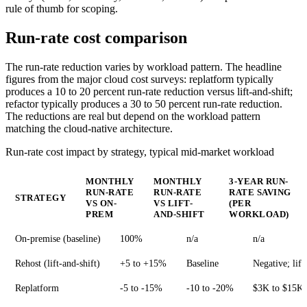
rule of thumb for scoping.
Run-rate cost comparison
The run-rate reduction varies by workload pattern. The headline
figures from the major cloud cost surveys: replatform typically
produces a 10 to 20 percent run-rate reduction versus lift-and-shift;
refactor typically produces a 30 to 50 percent run-rate reduction.
The reductions are real but depend on the workload pattern
matching the cloud-native architecture.
Run-rate cost impact by strategy, typical mid-market workload
MONTHLY
MONTHLY
3-YEAR RUN-
RUN-RATE
RUN-RATE
RATE SAVING
STRATEGY
VS ON-
VS LIFT-
(PER
PREM
AND-SHIFT
WORKLOAD)
On-premise (baseline)
100%
n/a
n/a
Rehost (lift-and-shift)
+5 to +15%
Baseline
Negative; lift
Replatform
-5 to -15%
-10 to -20%
$3K to $15K 