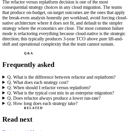
The refactor versus replatform decision is one of the most
consequential strategy choices in any cloud migration. The teams
that produce on-budget, on-target outcomes are the ones that apply
the break-even analysis honestly per workload, avoid forcing cloud-
native architecture where it does not fit, and default to the simpler
strategy where the economics are close. The most common failure
mode is refactoring everything because cloud-native is the strategic
direction; this typically produces 3-year TCO above pure lift-and-
shift and operational complexity that the team cannot sustain.
Q&A
Frequently asked
Q.
What is the difference between refactor and replatform?
Q.
What does each strategy cost?
Q.
When should I refactor versus replatform?
Q.
What is the typical cost mix in an enterprise migration?
Q.
Does refactor always produce a lower run-rate?
Q.
How long does each strategy take?
RELATED
Read next