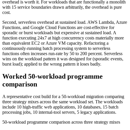
overhead is worth it. For workloads that are functionally a monolith
with 15 service boundaries drawn arbitrarily, the overhead is pure
cost.
Second, serverless overhead at sustained load. AWS Lambda, Azure
Functions, and Google Cloud Functions are cost-effective for
sporadic or burst workloads but expensive at sustained load. A
function executing 24x7 at high concurrency costs materially more
than equivalent EC2 or Azure VM capacity. Refactoring a
continuously-running batch processing system to serverless
functions often increases run-rate by 50 to 200 percent. Serverless
wins on the workload pattern it was designed for (sporadic events,
burst load); applied to the wrong pattern it loses badly.
Worked 50-workload programme
comparison
A representative cost build for a 50-workload migration comparing
three strategy mixes across the same workload set. The workloads
include 10 high-traffic web applications, 10 databases, 15 batch
processing jobs, 10 internal-tool servers, 5 legacy applications.
50-workload programme comparison across three strategy mixes