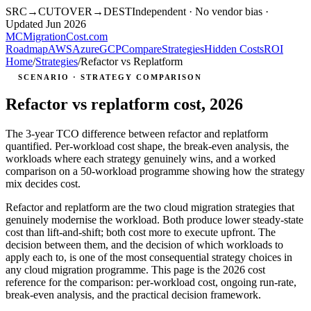
SRC
→
CUTOVER
→
DEST
Independent · No vendor bias ·
Updated Jun 2026
MC
MigrationCost
.com
Roadmap
AWS
Azure
GCP
Compare
Strategies
Hidden Costs
ROI
Home
/
Strategies
/
Refactor vs Replatform
SCENARIO · STRATEGY COMPARISON
Refactor vs replatform cost, 2026
The 3-year TCO difference between refactor and replatform
quantified. Per-workload cost shape, the break-even analysis, the
workloads where each strategy genuinely wins, and a worked
comparison on a 50-workload programme showing how the strategy
mix decides cost.
Refactor and replatform are the two cloud migration strategies that
genuinely modernise the workload. Both produce lower steady-state
cost than lift-and-shift; both cost more to execute upfront. The
decision between them, and the decision of which workloads to
apply each to, is one of the most consequential strategy choices in
any cloud migration programme. This page is the 2026 cost
reference for the comparison: per-workload cost, ongoing run-rate,
break-even analysis, and the practical decision framework.