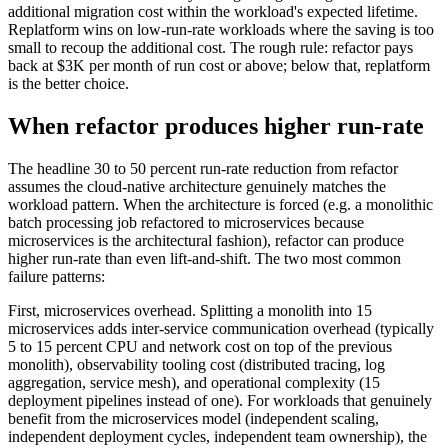
additional migration cost within the workload's expected lifetime.
Replatform wins on low-run-rate workloads where the saving is too
small to recoup the additional cost. The rough rule: refactor pays
back at $3K per month of run cost or above; below that, replatform
is the better choice.
When refactor produces higher run-rate
The headline 30 to 50 percent run-rate reduction from refactor
assumes the cloud-native architecture genuinely matches the
workload pattern. When the architecture is forced (e.g. a monolithic
batch processing job refactored to microservices because
microservices is the architectural fashion), refactor can produce
higher run-rate than even lift-and-shift. The two most common
failure patterns:
First, microservices overhead. Splitting a monolith into 15
microservices adds inter-service communication overhead (typically
5 to 15 percent CPU and network cost on top of the previous
monolith), observability tooling cost (distributed tracing, log
aggregation, service mesh), and operational complexity (15
deployment pipelines instead of one). For workloads that genuinely
benefit from the microservices model (independent scaling,
independent deployment cycles, independent team ownership), the