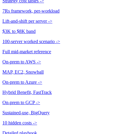
Strategy cost tables
->
7Rs framework, per-workload
Lift-and-shift per server
->
$3K to $8K band
100-server worked scenario
->
Full mid-market reference
On-prem to AWS
->
MAP, EC2, Snowball
On-prem to Azure
->
Hybrid Benefit, FastTrack
On-prem to GCP
->
Sustained-use, BigQuery
10 hidden costs
->
Detailed playbook