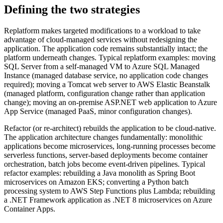
Defining the two strategies
Replatform makes targeted modifications to a workload to take
advantage of cloud-managed services without redesigning the
application. The application code remains substantially intact; the
platform underneath changes. Typical replatform examples: moving
SQL Server from a self-managed VM to Azure SQL Managed
Instance (managed database service, no application code changes
required); moving a Tomcat web server to AWS Elastic Beanstalk
(managed platform, configuration change rather than application
change); moving an on-premise ASP.NET web application to Azure
App Service (managed PaaS, minor configuration changes).
Refactor (or re-architect) rebuilds the application to be cloud-native.
The application architecture changes fundamentally: monolithic
applications become microservices, long-running processes become
serverless functions, server-based deployments become container
orchestration, batch jobs become event-driven pipelines. Typical
refactor examples: rebuilding a Java monolith as Spring Boot
microservices on Amazon EKS; converting a Python batch
processing system to AWS Step Functions plus Lambda; rebuilding
a .NET Framework application as .NET 8 microservices on Azure
Container Apps.