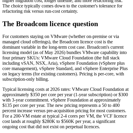
higher migration cost, longer timeline, and more refactoring risk.
The choice typically comes down to the customer's tolerance for
refactoring risk versus run-cost certainty.
The Broadcom licence question
For customers staying on VMware (whether on-premise or via
managed cloud offerings), the Broadcom licence cost is the
dominant variable in the long-term cost case. Broadcom's current
licensing model (as of May 2026) bundles VMware capability into
four primary SKUs: VMware Cloud Foundation (the full stack
including vSAN, NSX, Aria), vSphere Foundation (vSphere plus
core management), vSphere Standard, and vSphere Enterprise Plus
on legacy terms (for existing customers). Pricing is per-core, with
subscription-only billing.
Typical licensing costs at 2026 rates: VMware Cloud Foundation at
approximately $350 per core per year (1-year subscription) or $300
with 3-year commitment. vSphere Foundation at approximately
$135 per core per year. The new pricing represents a 50 to 400
percent increase versus pre-acquisition pricing for most customers.
For a 200-VM estate at typical 2-4 cores per VM, the VCF licence
cost lands at roughly $280K to $560K per year, a significant
ongoing cost that did not exist on perpetual licences.