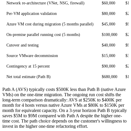
Network re-architecture (VNet, NSG, firewall)
$60,000
$1
Per-VM application validation
$80,000
$2
Azure VM cost during migration (5 months parallel)
$45,000
$9
On-premise parallel running cost (5 months)
$100,000
$2
Cutover and testing
$40,000
$9
Source VMware decommission
$15,000
$3
Contingency at 15 percent
$90,000
$2
Net total estimate (Path B)
$680,000
$1
Path A (AVS) typically costs $500K less than Path B (native Azure
VMs) on the one-time migration. The ongoing run cost shifts the
long-term comparison dramatically: AVS at $250K to $400K per
month for 4 hosts versus native Azure VMs at $80K to $150K per
month for equivalent capacity. On a 3-year horizon Path B typically
saves $5M to $9M compared with Path A despite the higher one-
time cost. The path choice depends on the customer's willingness to
invest in the higher one-time refactoring effort.