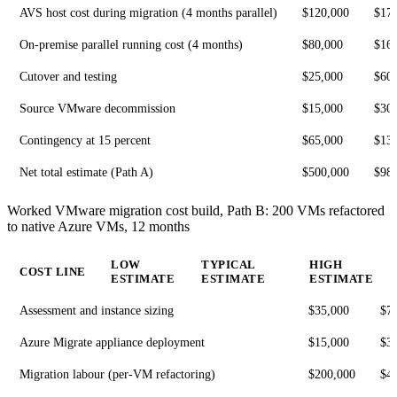
AVS host cost during migration (4 months parallel)
$120,000
$17
On-premise parallel running cost (4 months)
$80,000
$16
Cutover and testing
$25,000
$60
Source VMware decommission
$15,000
$30
Contingency at 15 percent
$65,000
$13
Net total estimate (Path A)
$500,000
$98
Worked VMware migration cost build, Path B: 200 VMs refactored
to native Azure VMs, 12 months
LOW
TYPICAL
HIGH
COST LINE
ESTIMATE
ESTIMATE
ESTIMATE
Assessment and instance sizing
$35,000
$7
Azure Migrate appliance deployment
$15,000
$3
Migration labour (per-VM refactoring)
$200,000
$4