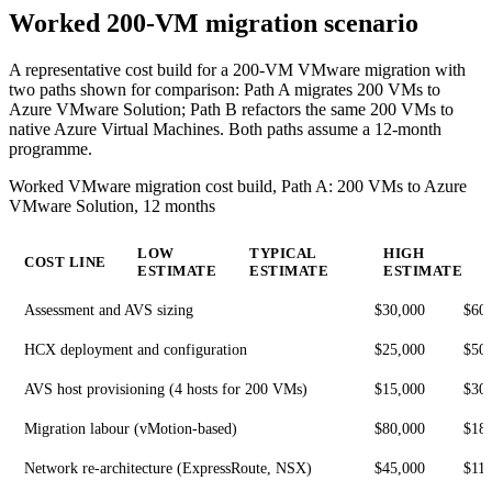
Worked 200-VM migration scenario
A representative cost build for a 200-VM VMware migration with
two paths shown for comparison: Path A migrates 200 VMs to
Azure VMware Solution; Path B refactors the same 200 VMs to
native Azure Virtual Machines. Both paths assume a 12-month
programme.
Worked VMware migration cost build, Path A: 200 VMs to Azure
VMware Solution, 12 months
LOW
TYPICAL
HIGH
COST LINE
ESTIMATE
ESTIMATE
ESTIMATE
Assessment and AVS sizing
$30,000
$60
HCX deployment and configuration
$25,000
$50
AVS host provisioning (4 hosts for 200 VMs)
$15,000
$30
Migration labour (vMotion-based)
$80,000
$18
Network re-architecture (ExpressRoute, NSX)
$45,000
$110