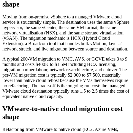
shape
Moving from on-premise vSphere to a managed VMware cloud
service is structurally simple. The destination uses the same vSphere
hypervisor, the same vCenter, the same VM format, the same
network virtualisation (NSX), and the same storage virtualisation
(vSAN). The migration mechanic is HCX (Hybrid Cloud
Extension), a Broadcom tool that handles bulk vMotion, layer-2
network stretch, and live migration between source and destination.
A typical 200-VM migration to VMC, AVS, or GCVE takes 3 to 9
months and costs $400K to $1.5M including HCX licensing,
migration partner labour, network re-architecture, and cutover. The
per-VM migration cost is typically $2,000 to $7,500, materially
lower than native cloud rehost because the VMs themselves require
no refactoring. The trade-off is the ongoing run cost: the managed
VMware cloud destination typically runs 1.5 to 2.5 times the cost of
equivalent native cloud capacity.
VMware-to-native cloud migration cost
shape
Refactoring from VMware to native cloud (EC2, Azure VMs,