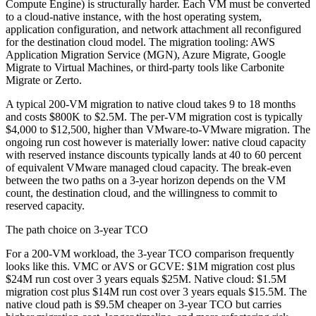
Compute Engine) is structurally harder. Each VM must be converted
to a cloud-native instance, with the host operating system,
application configuration, and network attachment all reconfigured
for the destination cloud model. The migration tooling: AWS
Application Migration Service (MGN), Azure Migrate, Google
Migrate to Virtual Machines, or third-party tools like Carbonite
Migrate or Zerto.
A typical 200-VM migration to native cloud takes 9 to 18 months
and costs $800K to $2.5M. The per-VM migration cost is typically
$4,000 to $12,500, higher than VMware-to-VMware migration. The
ongoing run cost however is materially lower: native cloud capacity
with reserved instance discounts typically lands at 40 to 60 percent
of equivalent VMware managed cloud capacity. The break-even
between the two paths on a 3-year horizon depends on the VM
count, the destination cloud, and the willingness to commit to
reserved capacity.
The path choice on 3-year TCO
For a 200-VM workload, the 3-year TCO comparison frequently
looks like this. VMC or AVS or GCVE: $1M migration cost plus
$24M run cost over 3 years equals $25M. Native cloud: $1.5M
migration cost plus $14M run cost over 3 years equals $15.5M. The
native cloud path is $9.5M cheaper on 3-year TCO but carries