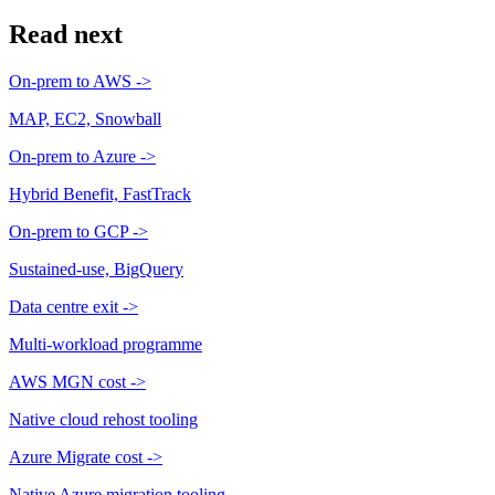
Read next
On-prem to AWS
->
MAP, EC2, Snowball
On-prem to Azure
->
Hybrid Benefit, FastTrack
On-prem to GCP
->
Sustained-use, BigQuery
Data centre exit
->
Multi-workload programme
AWS MGN cost
->
Native cloud rehost tooling
Azure Migrate cost
->
Native Azure migration tooling