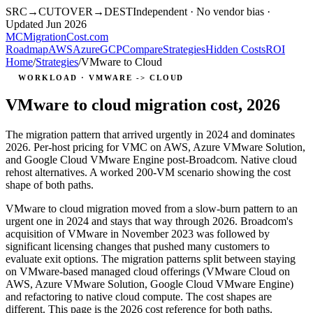
SRC
→
CUTOVER
→
DEST
Independent · No vendor bias ·
Updated Jun 2026
MC
MigrationCost
.com
Roadmap
AWS
Azure
GCP
Compare
Strategies
Hidden Costs
ROI
Home
/
Strategies
/
VMware to Cloud
WORKLOAD · VMWARE -> CLOUD
VMware to cloud migration cost, 2026
The migration pattern that arrived urgently in 2024 and dominates
2026. Per-host pricing for VMC on AWS, Azure VMware Solution,
and Google Cloud VMware Engine post-Broadcom. Native cloud
rehost alternatives. A worked 200-VM scenario showing the cost
shape of both paths.
VMware to cloud migration moved from a slow-burn pattern to an
urgent one in 2024 and stays that way through 2026. Broadcom's
acquisition of VMware in November 2023 was followed by
significant licensing changes that pushed many customers to
evaluate exit options. The migration patterns split between staying
on VMware-based managed cloud offerings (VMware Cloud on
AWS, Azure VMware Solution, Google Cloud VMware Engine)
and refactoring to native cloud compute. The cost shapes are
different. This page is the 2026 cost reference for both paths.