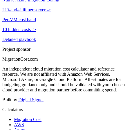
Lift-and-shift per server
->
Per-VM cost band
10 hidden costs
->
Detailed playbook
Project sponsor
MigrationCost.com
An independent cloud migration cost calculator and reference
resource. We are not affiliated with Amazon Web Services,
Microsoft Azure, or Google Cloud Platform. All estimates are for
budgeting guidance only and should be validated with your chosen
cloud provider and migration partner before committing spend.
Built by
Digital Signet
Calculators
Migration Cost
AWS
Azure