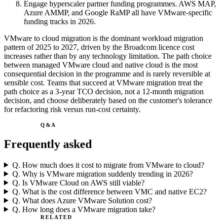
Engage hyperscaler partner funding programmes. AWS MAP,
Azure AMMP, and Google RaMP all have VMware-specific
funding tracks in 2026.
VMware to cloud migration is the dominant workload migration
pattern of 2025 to 2027, driven by the Broadcom licence cost
increases rather than by any technology limitation. The path choice
between managed VMware cloud and native cloud is the most
consequential decision in the programme and is rarely reversible at
sensible cost. Teams that succeed at VMware migration treat the
path choice as a 3-year TCO decision, not a 12-month migration
decision, and choose deliberately based on the customer's tolerance
for refactoring risk versus run-cost certainty.
Q&A
Frequently asked
Q.
How much does it cost to migrate from VMware to cloud?
Q.
Why is VMware migration suddenly trending in 2026?
Q.
Is VMware Cloud on AWS still viable?
Q.
What is the cost difference between VMC and native EC2?
Q.
What does Azure VMware Solution cost?
Q.
How long does a VMware migration take?
RELATED