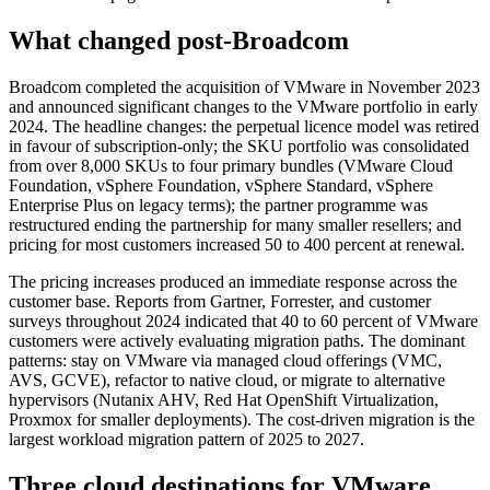
What changed post-Broadcom
Broadcom completed the acquisition of VMware in November 2023
and announced significant changes to the VMware portfolio in early
2024. The headline changes: the perpetual licence model was retired
in favour of subscription-only; the SKU portfolio was consolidated
from over 8,000 SKUs to four primary bundles (VMware Cloud
Foundation, vSphere Foundation, vSphere Standard, vSphere
Enterprise Plus on legacy terms); the partner programme was
restructured ending the partnership for many smaller resellers; and
pricing for most customers increased 50 to 400 percent at renewal.
The pricing increases produced an immediate response across the
customer base. Reports from Gartner, Forrester, and customer
surveys throughout 2024 indicated that 40 to 60 percent of VMware
customers were actively evaluating migration paths. The dominant
patterns: stay on VMware via managed cloud offerings (VMC,
AVS, GCVE), refactor to native cloud, or migrate to alternative
hypervisors (Nutanix AHV, Red Hat OpenShift Virtualization,
Proxmox for smaller deployments). The cost-driven migration is the
largest workload migration pattern of 2025 to 2027.
Three cloud destinations for VMware