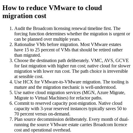
How to reduce VMware to cloud
migration cost
Audit the Broadcom licensing renewal timeline first. The
forcing function determines whether the migration is urgent or
can be planned over multiple years.
Rationalise VMs before migration. Most VMware estates
have 15 to 25 percent of VMs that should be retired rather
than migrated.
Choose the destination path deliberately. VMC, AVS, GCVE
for fast migration with higher run cost; native cloud for slower
migration with lower run cost. The path choice is irreversible
at sensible cost.
Use HCX for VMware-to-VMware migration. The tooling is
mature and the migration mechanic is well-understood.
Use native cloud migration services (MGN, Azure Migrate,
Migrate to Virtual Machines) for refactor paths.
Commit to reserved capacity post-migration. Native cloud
capacity with 3-year reserved instances typically saves 50 to
70 percent versus on-demand.
Plan source decommission deliberately. Every month of dual-
running the source VMware estate carries Broadcom licence
cost and operational overhead.