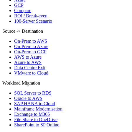
GCP
Compare
ROI / Break-even
100-Server Scenario
Source -> Destination
On-Prem to AWS
On-Prem to Azure
On-Prem to GCP
AWS to Azure
Azure to AWS
Data Centre Exit
VMware to Cloud
Workload Migration
SQL Server to RDS
Oracle to AWS
SAP HANA to Cloud
Mainframe Modernisation
Exchange to M365
File Share to OneDrive
SharePoint to SP Online