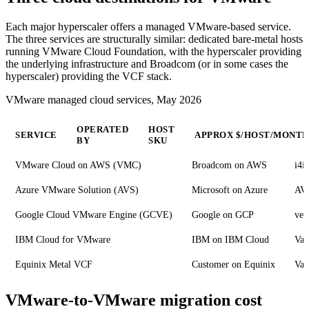
Each major hyperscaler offers a managed VMware-based service.
The three services are structurally similar: dedicated bare-metal hosts
running VMware Cloud Foundation, with the hyperscaler providing
the underlying infrastructure and Broadcom (or in some cases the
hyperscaler) providing the VCF stack.
VMware managed cloud services, May 2026
OPERATED
HOST
SERVICE
APPROX $/HOST/MONT
BY
SKU
VMware Cloud on AWS (VMC)
Broadcom on AWS
i4i
Azure VMware Solution (AVS)
Microsoft on Azure
AV
Google Cloud VMware Engine (GCVE)
Google on GCP
ve2
IBM Cloud for VMware
IBM on IBM Cloud
Var
Equinix Metal VCF
Customer on Equinix
Var
VMware-to-VMware migration cost