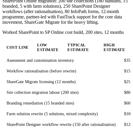
SharePoint Online migration: 200 site collections (180 standard, 15
branded, 5 with farm solutions), 250 SharePoint Designer
workflows (after rationalisation), 80 InfoPath forms, 12-month
programme, partner-led with FastTrack support for the core data
movement, ShareGate Migrate for the heavy lifting.
Worked SharePoint to SP Online cost build, 200 sites, 12 months
LOW
TYPICAL
HIGH
COST LINE
ESTIMATE
ESTIMATE
ESTIMATE
Assessment and customisation inventory
$35,
Workflow rationalisation (before rewrite)
$15,
ShareGate Migrate licensing (12 months)
$25,
Site collection migration labour (200 sites)
$80,
Branding remediation (15 branded sites)
$60,
Farm solution rewrite (5 solutions, mixed complexity)
$100
SharePoint Designer workflow rewrite (150 after rationalisation)
$120