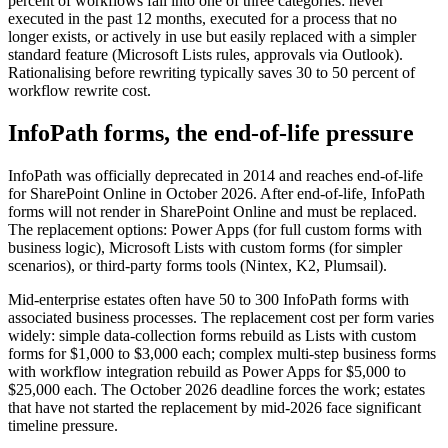
percent of workflows fall into one of three categories: never
executed in the past 12 months, executed for a process that no
longer exists, or actively in use but easily replaced with a simpler
standard feature (Microsoft Lists rules, approvals via Outlook).
Rationalising before rewriting typically saves 30 to 50 percent of
workflow rewrite cost.
InfoPath forms, the end-of-life pressure
InfoPath was officially deprecated in 2014 and reaches end-of-life
for SharePoint Online in October 2026. After end-of-life, InfoPath
forms will not render in SharePoint Online and must be replaced.
The replacement options: Power Apps (for full custom forms with
business logic), Microsoft Lists with custom forms (for simpler
scenarios), or third-party forms tools (Nintex, K2, Plumsail).
Mid-enterprise estates often have 50 to 300 InfoPath forms with
associated business processes. The replacement cost per form varies
widely: simple data-collection forms rebuild as Lists with custom
forms for $1,000 to $3,000 each; complex multi-step business forms
with workflow integration rebuild as Power Apps for $5,000 to
$25,000 each. The October 2026 deadline forces the work; estates
that have not started the replacement by mid-2026 face significant
timeline pressure.