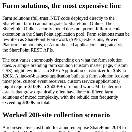
Farm solutions, the most expensive line
Farm solutions (full-trust .NET code deployed directly to the
SharePoint farm) cannot migrate to SharePoint Online. The
SharePoint Online security model does not permit full-trust code
execution in the SharePoint application pool. Farm solutions must be
rewritten as SharePoint Framework (SPFx) extensions, Power
Platform components, or Azure-hosted applications integrated via
the SharePoint REST APIs.
The cost varies enormously depending on what the farm solution
does. A simple branding farm solution (custom master page, custom
CSS) might rewrite as an SPFx Application Customizer for $5K to
$20K. A line-of-business application built as a farm solution (custom
timer jobs, custom event receivers, custom service applications)
might require $100K to $500K+ of rebuild work. Mid-enterprise
estates that grew organically often have three to fifteen farm
solutions of mixed complexity, with the rebuild cost frequently
exceeding $300K in total.
Worked 200-site collection scenario
A representative cost build for a mid-enterprise SharePoint 2019 to