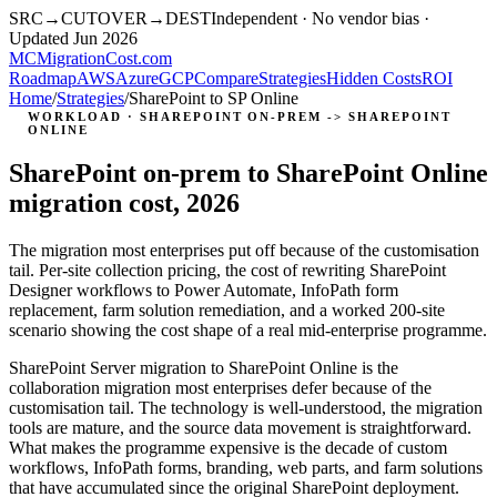
SRC
→
CUTOVER
→
DEST
Independent · No vendor bias ·
Updated Jun 2026
MC
MigrationCost
.com
Roadmap
AWS
Azure
GCP
Compare
Strategies
Hidden Costs
ROI
Home
/
Strategies
/
SharePoint to SP Online
WORKLOAD · SHAREPOINT ON-PREM -> SHAREPOINT
ONLINE
SharePoint on-prem to SharePoint Online
migration cost, 2026
The migration most enterprises put off because of the customisation
tail. Per-site collection pricing, the cost of rewriting SharePoint
Designer workflows to Power Automate, InfoPath form
replacement, farm solution remediation, and a worked 200-site
scenario showing the cost shape of a real mid-enterprise programme.
SharePoint Server migration to SharePoint Online is the
collaboration migration most enterprises defer because of the
customisation tail. The technology is well-understood, the migration
tools are mature, and the source data movement is straightforward.
What makes the programme expensive is the decade of custom
workflows, InfoPath forms, branding, web parts, and farm solutions
that have accumulated since the original SharePoint deployment.