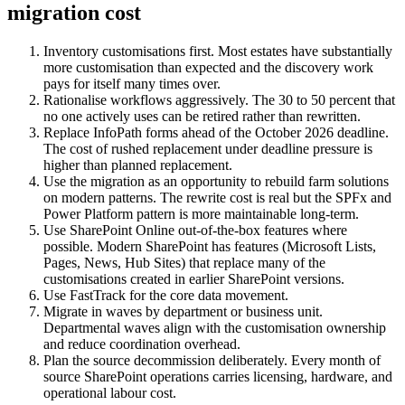
migration cost
Inventory customisations first. Most estates have substantially
more customisation than expected and the discovery work
pays for itself many times over.
Rationalise workflows aggressively. The 30 to 50 percent that
no one actively uses can be retired rather than rewritten.
Replace InfoPath forms ahead of the October 2026 deadline.
The cost of rushed replacement under deadline pressure is
higher than planned replacement.
Use the migration as an opportunity to rebuild farm solutions
on modern patterns. The rewrite cost is real but the SPFx and
Power Platform pattern is more maintainable long-term.
Use SharePoint Online out-of-the-box features where
possible. Modern SharePoint has features (Microsoft Lists,
Pages, News, Hub Sites) that replace many of the
customisations created in earlier SharePoint versions.
Use FastTrack for the core data movement.
Migrate in waves by department or business unit.
Departmental waves align with the customisation ownership
and reduce coordination overhead.
Plan the source decommission deliberately. Every month of
source SharePoint operations carries licensing, hardware, and
operational labour cost.