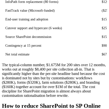
InfoPath form replacement (80 forms)
$120
FastTrack value (Microsoft-funded)
($25
End-user training and adoption
$15,
Cutover support and hypercare (6 weeks)
$25,
Source SharePoint decommission
$15,
Contingency at 15 percent
$90,
Net total estimate
$675
The typical-column number, $1.675M for 200 sites over 12 months,
works out at roughly $8,400 per site collection all-in. That is
significantly higher than the per-site headline band because the cost
is dominated not by sites but by customisations: workflows
($280K), forms ($320K), farm solutions ($280K), and branding
($160K) together account for over $1M of the total. The cost
discipline for SharePoint migration is almost always about
customisation rationalisation before rewrite.
How to reduce SharePoint to SP Online