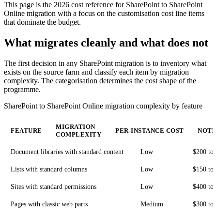
This page is the 2026 cost reference for SharePoint to SharePoint
Online migration with a focus on the customisation cost line items
that dominate the budget.
What migrates cleanly and what does not
The first decision in any SharePoint migration is to inventory what
exists on the source farm and classify each item by migration
complexity. The categorisation determines the cost shape of the
programme.
SharePoint to SharePoint Online migration complexity by feature
MIGRATION
FEATURE
PER-INSTANCE COST
NOTE
COMPLEXITY
Document libraries with standard content
Low
$200 to 
Lists with standard columns
Low
$150 to 
Sites with standard permissions
Low
$400 to 
Pages with classic web parts
Medium
$300 to 