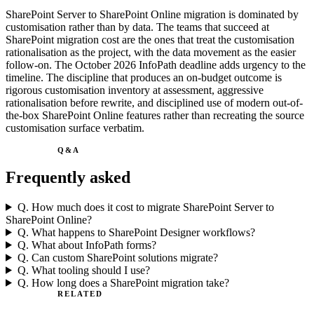
SharePoint Server to SharePoint Online migration is dominated by
customisation rather than by data. The teams that succeed at
SharePoint migration cost are the ones that treat the customisation
rationalisation as the project, with the data movement as the easier
follow-on. The October 2026 InfoPath deadline adds urgency to the
timeline. The discipline that produces an on-budget outcome is
rigorous customisation inventory at assessment, aggressive
rationalisation before rewrite, and disciplined use of modern out-of-
the-box SharePoint Online features rather than recreating the source
customisation surface verbatim.
Q&A
Frequently asked
Q.
How much does it cost to migrate SharePoint Server to
SharePoint Online?
Q.
What happens to SharePoint Designer workflows?
Q.
What about InfoPath forms?
Q.
Can custom SharePoint solutions migrate?
Q.
What tooling should I use?
Q.
How long does a SharePoint migration take?
RELATED