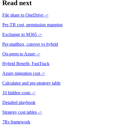
Read next
File share to OneDrive
->
Per-TB cost, permission mapping
Exchange to M365
->
Per-mailbox, cutover vs hybrid
On-prem to Azure
->
Hybrid Benefit, FastTrack
Azure migration cost
->
Calculator and per-strategy table
10 hidden costs
->
Detailed playbook
Strategy cost tables
->
7Rs framework