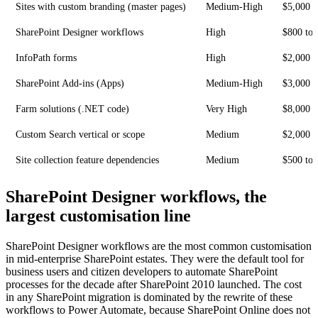
Sites with custom branding (master pages)
Medium-High
$5,000 t
SharePoint Designer workflows
High
$800 to 
InfoPath forms
High
$2,000 t
SharePoint Add-ins (Apps)
Medium-High
$3,000 t
Farm solutions (.NET code)
Very High
$8,000 t
Custom Search vertical or scope
Medium
$2,000 t
Site collection feature dependencies
Medium
$500 to 
SharePoint Designer workflows, the
largest customisation line
SharePoint Designer workflows are the most common customisation
in mid-enterprise SharePoint estates. They were the default tool for
business users and citizen developers to automate SharePoint
processes for the decade after SharePoint 2010 launched. The cost
in any SharePoint migration is dominated by the rewrite of these
workflows to Power Automate, because SharePoint Online does not