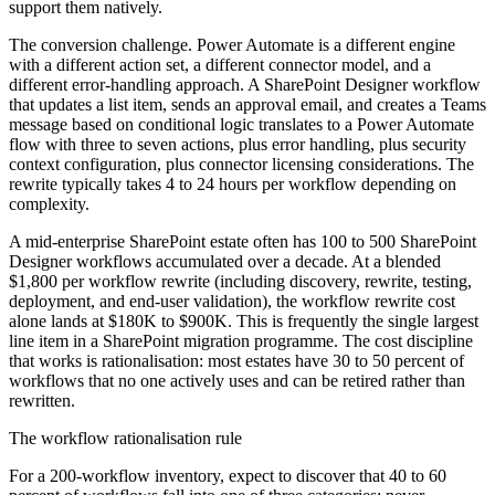
support them natively.
The conversion challenge. Power Automate is a different engine
with a different action set, a different connector model, and a
different error-handling approach. A SharePoint Designer workflow
that updates a list item, sends an approval email, and creates a Teams
message based on conditional logic translates to a Power Automate
flow with three to seven actions, plus error handling, plus security
context configuration, plus connector licensing considerations. The
rewrite typically takes 4 to 24 hours per workflow depending on
complexity.
A mid-enterprise SharePoint estate often has 100 to 500 SharePoint
Designer workflows accumulated over a decade. At a blended
$1,800 per workflow rewrite (including discovery, rewrite, testing,
deployment, and end-user validation), the workflow rewrite cost
alone lands at $180K to $900K. This is frequently the single largest
line item in a SharePoint migration programme. The cost discipline
that works is rationalisation: most estates have 30 to 50 percent of
workflows that no one actively uses and can be retired rather than
rewritten.
The workflow rationalisation rule
For a 200-workflow inventory, expect to discover that 40 to 60