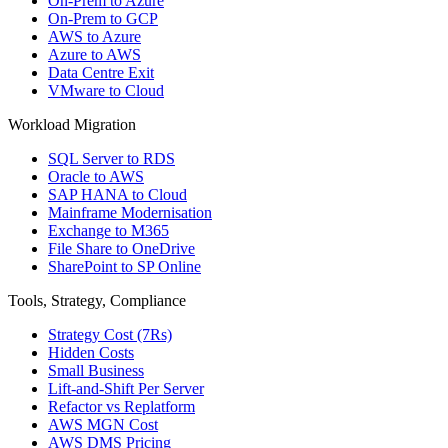
On-Prem to Azure
On-Prem to GCP
AWS to Azure
Azure to AWS
Data Centre Exit
VMware to Cloud
Workload Migration
SQL Server to RDS
Oracle to AWS
SAP HANA to Cloud
Mainframe Modernisation
Exchange to M365
File Share to OneDrive
SharePoint to SP Online
Tools, Strategy, Compliance
Strategy Cost (7Rs)
Hidden Costs
Small Business
Lift-and-Shift Per Server
Refactor vs Replatform
AWS MGN Cost
AWS DMS Pricing