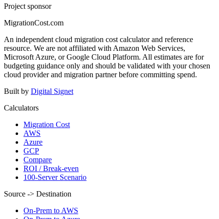
Project sponsor
MigrationCost.com
An independent cloud migration cost calculator and reference
resource. We are not affiliated with Amazon Web Services,
Microsoft Azure, or Google Cloud Platform. All estimates are for
budgeting guidance only and should be validated with your chosen
cloud provider and migration partner before committing spend.
Built by
Digital Signet
Calculators
Migration Cost
AWS
Azure
GCP
Compare
ROI / Break-even
100-Server Scenario
Source -> Destination
On-Prem to AWS